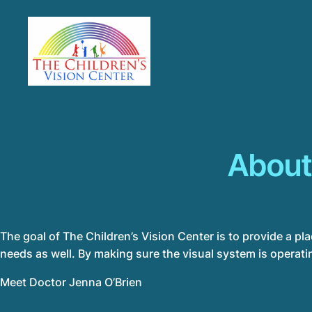
About
The goal of The Children’s Vision Center is to provide a pl
needs as well. By making sure the visual system is operatin
Meet Doctor
Jenna O’Brien