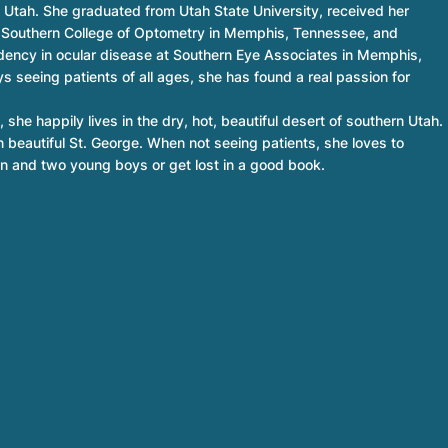
n Utah. She graduated from Utah State University, received her
 Southern College of Optometry in Memphis, Tennessee, and
idency in ocular disease at Southern Eye Associates in Memphis,
s seeing patients of all ages, she has found a real passion for
 she happily lives in the dry, hot, beautiful desert of southern Utah.
n beautiful St. George. When not seeing patients, she loves to
n and two young boys or get lost in a good book.