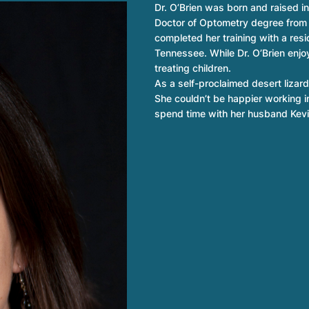
Dr. O’Brien was born and raised i
Doctor of Optometry degree from
completed her training with a res
Tennessee. While Dr. O’Brien enjoy
treating children.
As a self-proclaimed desert lizard,
She couldn’t be happier working i
spend time with her husband Kevi