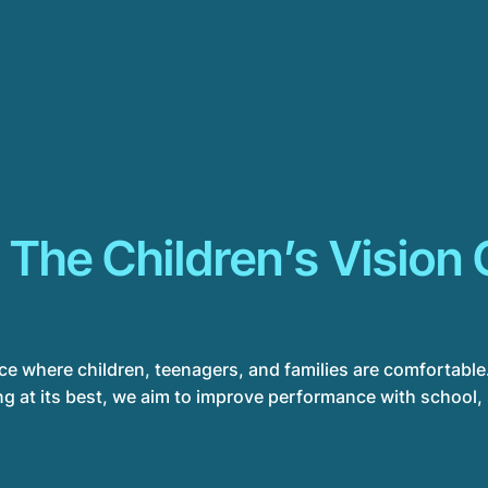
 The Children’s Vision 
ace where children, teenagers, and families are comfortable.
g at its best, we aim to improve performance with school, sp