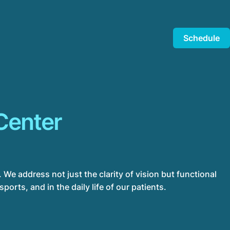
Schedule
Center
 We address not just the clarity of vision but functional
orts, and in the daily life of our patients.